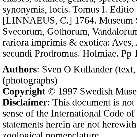
synonymis, locis. Tomus I. Editio
[LINNAEUS, C.] 1764. Museum S:a
Svecorum, Gothorum, Vandalorum
rariora imprimis & exotica: Aves,
secundi Prodromus. Holmiae. Pp 
Authors
: Sven O Kullander (text,
(photographs)
Copyright
© 1997 Swedish Museum
Disclaimer
: This document is not 
sense of the International Code o
statements herein are not herewith
zoological nomenclature.