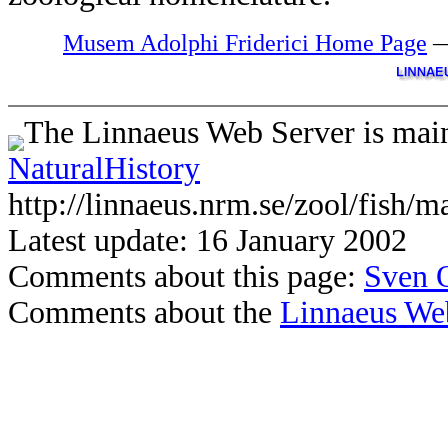
Musem Adolphi Friderici Home Page
The Linnaeus Web Server is main
NaturalHistory
http://linnaeus.nrm.se/zool/fish/m
Latest update: 16 January 2002
Comments about this page:
Sven 
Comments about the
Linnaeus We