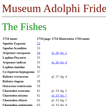
Museum Adolphi Fride
The Fishes
1754 name
1754 page
1754 illustration
1764 name
Squalus Zygaena
52
Squalus Acanthias
53
Acipenser europaeus
54
pl. 28, fig. 2
Lophius Piscatrix
55
Acipenser indicus
55
pl. 28, fig, 4
Lophius tumidus
56
Cyclopterus heptagonus
57
Balistes verrucosus
57
pl. 27, fig. 4
Balistes ringens
58
Ostracion ventricosus
59
Chaetodon rostratus
61
pl. 33, fig. 2
Chaetodon striatus
62
pl. 33, fig. 7
Chaetodon ciliaris
62
pl. 33, fig. 1
Chaetodon capistratus
63
pl. 33, fig. 4