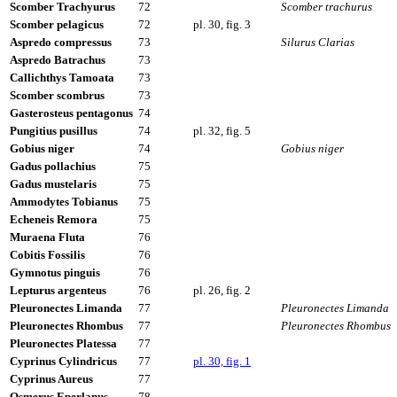
Scomber Trachyurus
72
Scomber trachurus
Scomber pelagicus
72
pl. 30, fig. 3
Aspredo compressus
73
Silurus Clarias
Aspredo Batrachus
73
Callichthys Tamoata
73
Scomber scombrus
73
Gasterosteus pentagonus
74
Pungitius pusillus
74
pl. 32, fig. 5
Gobius niger
74
Gobius niger
Gadus pollachius
75
Gadus mustelaris
75
Ammodytes Tobianus
75
Echeneis Remora
75
Muraena Fluta
76
Cobitis Fossilis
76
Gymnotus pinguis
76
Lepturus argenteus
76
pl. 26, fig. 2
Pleuronectes Limanda
77
Pleuronectes Limanda
Pleuronectes Rhombus
77
Pleuronectes Rhombus
Pleuronectes Platessa
77
Cyprinus Cylindricus
77
pl. 30, fig. 1
Cyprinus Aureus
77
Osmerus Eperlanus
78