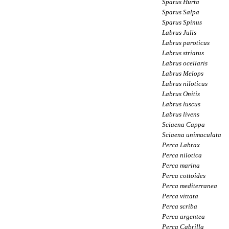
Sparus Hurta
Sparus Salpa
Sparus Spinus
Labrus Julis
Labrus paroticus
Labrus striatus
Labrus ocellaris
Labrus Melops
Labrus niloticus
Labrus Onitis
Labrus luscus
Labrus livens
Sciaena Cappa
Sciaena unimaculata
Perca Labrax
Perca nilotica
Perca marina
Perca cottoides
Perca mediterranea
Perca vittata
Perca scriba
Perca argentea
Perca Cabrilla