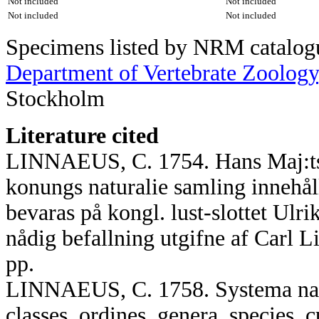
Not included
Not included
Not included
Not included
Specimens listed by NRM catalogue
Department of Vertebrate Zoology
Stockholm
Literature cited
LINNAEUS, C. 1754. Hans Maj:ts A
konungs naturalie samling innehå
bevaras på kongl. lust-slottet Ulr
nådig befallning utgifne af Carl 
pp.
LINNAEUS, C. 1758. Systema natu
classes, ordines, genera, species, c