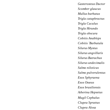
Gasterosteus Ductor
Scomber glaucus
Mullus barbatus
Trigla cataphractus
Trigla Cuculus
Trigla Hirundo
Trigla obscura
Cobitis Anableps
Cobitis ¨Barbatula
Silurus Mystus
Silurus angvillaris
Silurus Batrachus
Silurus undecimalis
Salmo niloticus
Salmo pulverulentus
Esox Sphyraena
Esox Osseus
Esox brasiliensis
Atherina Hepsetus
Mugil Cephalus
Clupea Sprattus
Clupea Alosa