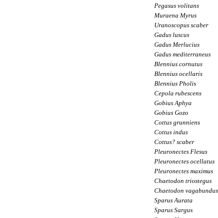
Pegasus volitans
Muraena Myrus
Uranoscopus scaber
Gadus luscus
Gadus Merlucius
Gadus mediterraneus
Blennius cornutus
Blennius ocellaris
Blennius Pholis
Cepola rubescens
Gobius Aphya
Gobius Gozo
Cottus grunniens
Cottus indus
Cottus? scaber
Pleuronectes Flesus
Pleuronectes ocellatus
Pleuronectes maximus
Chaetodon triostegus
Chaetodon vagabundus
Sparus Aurata
Sparus Sargus