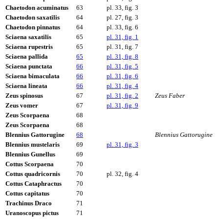
Chaetodon acuminatus
63
pl. 33, fig. 3
Chaetodon saxatilis
64
pl. 27, fig. 3
Chaetodon pinnatus
64
pl. 33, fig. 6
Sciaena saxatilis
65
pl. 31, fig. 1
Sciaena rupestris
65
pl. 31, fig. 7
Sciaena pallida
65
pl. 31, fig. 8
Sciaena punctata
66
pl. 31, fig. 5
Sciaena bimaculata
66
pl. 31, fig. 6
Sciaena lineata
66
pl. 31, fig. 4
Zeus spinosus
67
pl. 31, fig. 2
Zeus Faber
Zeus vomer
67
pl. 31, fig. 9
Zeus Scorpaena
68
Zeus Scorpaena
68
Blennius Gattorugine
68
Blennius Gattorugine
Blennius mustelaris
69
pl. 31, fig. 3
Blennius Gunellus
69
Cottus Scorpaena
70
Cottus quadricornis
70
pl. 32, fig. 4
Cottus Cataphractus
70
Cottus capitatus
70
Trachinus Draco
71
Uranoscopus pictus
71