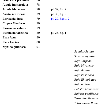
Albula immaculata
78
Albula Maculata
78
pl. 32, fig. 2
Ascita Ventricosa
79
pl. 30, fig. 2
Loricaria dura
79
pl. 29, figs 1-2
Clupea Membras
79
Exocoetus volans
79
Fistularia tabacina
80
pl. 26, fig. 1
Esox Acus
80
Esox Lucius
80
Myxina glutinosa
91
Squalus Spinax
Sqvalus squatina
Raja Torpedo
Raja Miraletus
Raja Aquila
Raja Pastinaca
Raja Rhinobatos
Raja scabra
Balistes Monoceros
Balistes papillosus
Tetraodon lineatus
Tetrodon ocellatus