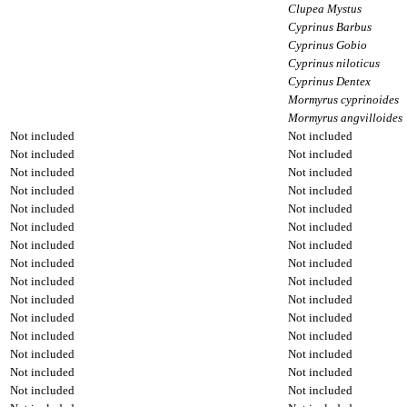
Clupea Mystus
Cyprinus Barbus
Cyprinus Gobio
Cyprinus niloticus
Cyprinus Dentex
Mormyrus cyprinoides
Mormyrus angvilloides
Not included
Not included
Not included
Not included
Not included
Not included
Not included
Not included
Not included
Not included
Not included
Not included
Not included
Not included
Not included
Not included
Not included
Not included
Not included
Not included
Not included
Not included
Not included
Not included
Not included
Not included
Not included
Not included
Not included
Not included